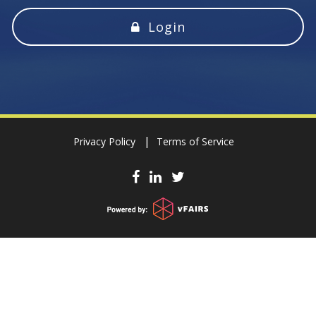
Login
Privacy Policy
Terms of Service