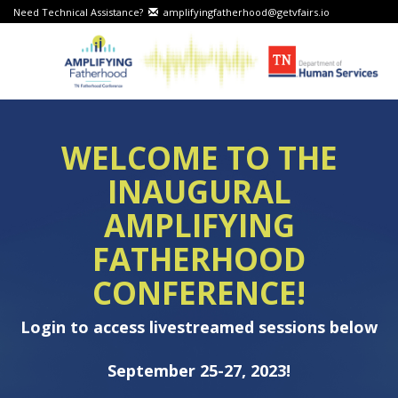
Need Technical Assistance?
amplifyingfatherhood@getvfairs.io
WELCOME TO THE
INAUGURAL
AMPLIFYING
FATHERHOOD
CONFERENCE!
Login to access livestreamed sessions below
September 25-27, 2023!